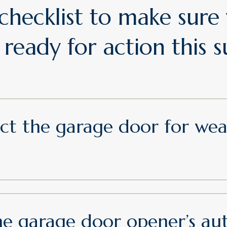
 checklist to make sure
 ready for action this
pect the garage door for we
e garage door opener’s au