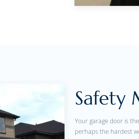
Safety
Your garage door is th
perhaps the hardest w