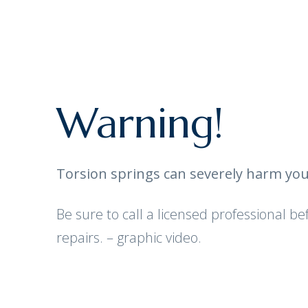
Warning!
Torsion springs can severely harm you
Be sure to call a licensed professional b
repairs. – graphic video.