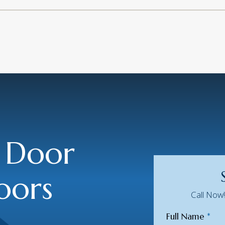
 Door
oors
Call Now
Full Name
*