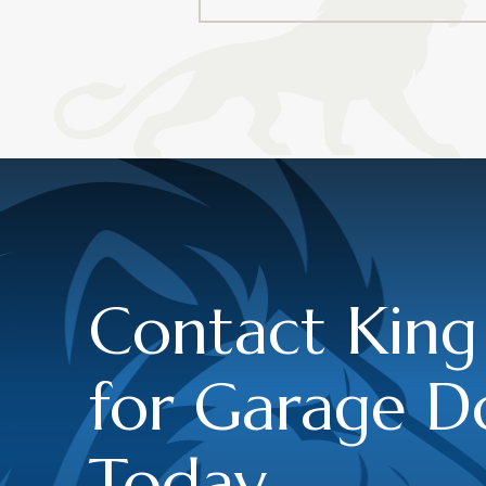
Contact King
for Garage D
Today