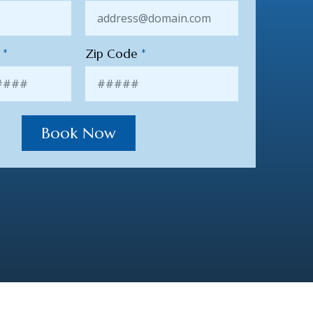
r
*
Zip Code
*
Book Now