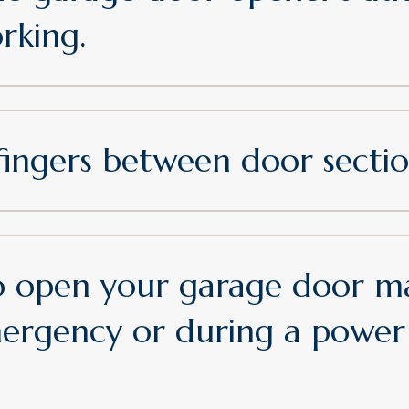
orking.
fingers between door sectio
 open your garage door ma
mergency or during a power