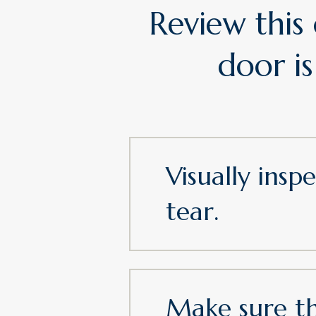
Review this
door is
Visually ins
tear.
Make sure th