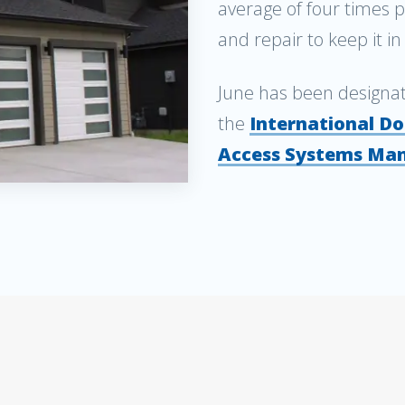
average of four times 
and repair to keep it i
June has been designa
the
International Do
Access Systems Man