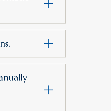
ns.
nually