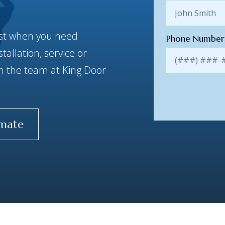
best when you need
Phone Numbe
allation, service or
ith the team at King Door
imate