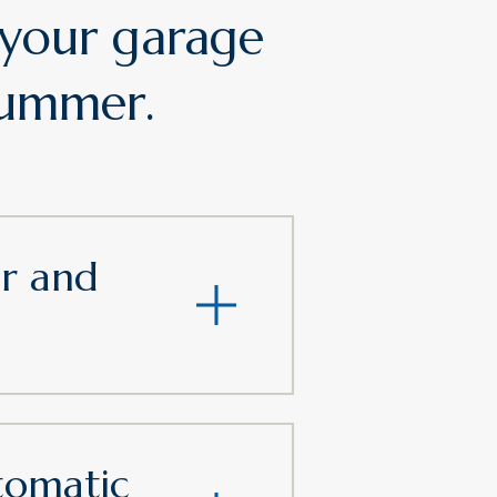
 your garage
 summer.
ar and
tomatic