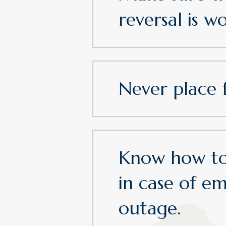
reversal is w
Never place 
Know how to
in case of e
outage.