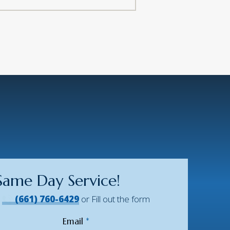
Same Day Service!
!
(661) 760-6429
or Fill out the form
Email
*