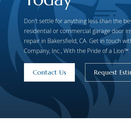
Don’t settle for anything less than the 
residential or commercial garage door inst
repair in Bakersfield, CA. Get in touch w
Company, Inc., With the Pride of a Lion™.
Contact Us
Request Est