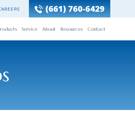
(661) 760-6429
CAREERS
roducts
Service
About
Resources
Contact
ps