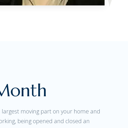
 Month
e largest moving part on your home and
orking, being opened and closed an