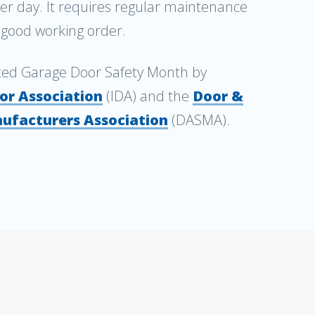
per day. It requires regular maintenance
n good working order.
ted Garage Door Safety Month by
or Association
(IDA) and the
Door &
ufacturers Association
(DASMA).