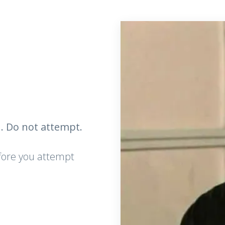
. Do not attempt.
efore you attempt