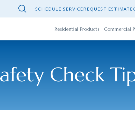
SCHEDULE SERVICE
REQUEST ESTIMATE
Residential Products
Commercial P
afety Check Ti