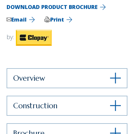
DOWNLOAD PRODUCT BROCHURE
Email
Print
by:
Overview
Construction
Brochure