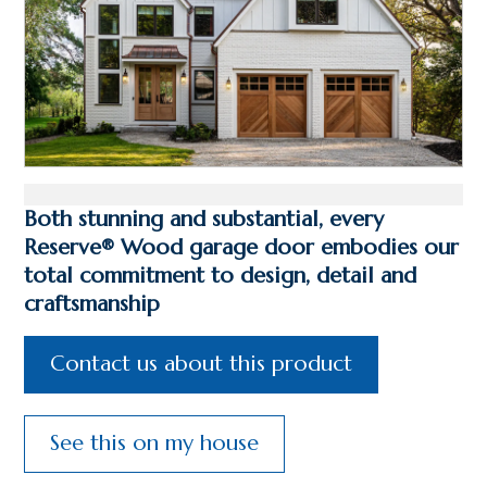
Both stunning and substantial, every
Reserve® Wood garage door embodies our
total commitment to design, detail and
craftsmanship
Contact us about this product
See this on my house