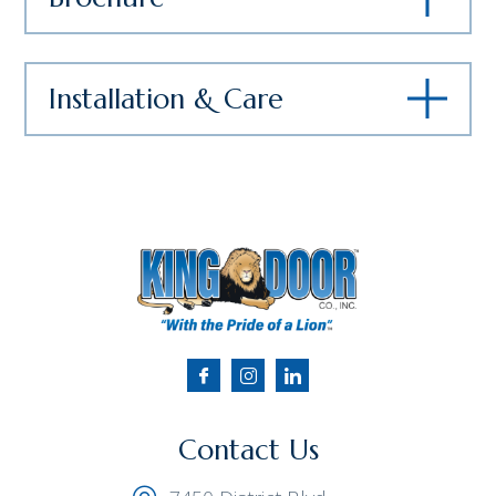
Installation & Care
Contact Us