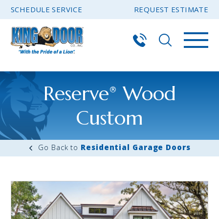
SCHEDULE SERVICE
REQUEST ESTIMATE
Reserve
Wood
®
Custom
Residential Garage Doors