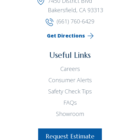
7450 District Blvd
Bakersfield, CA 93313
(661) 760-6429
Get Directions
Useful Links
Careers
Consumer Alerts
Safety Check Tips
FAQs
Showroom
Request Estimate