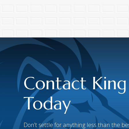
Contact King
Today
Don’t settle for anything less than the 