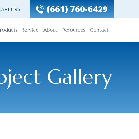
(661) 760-6429
CAREERS
roducts
Service
About
Resources
Contact
oject Gallery