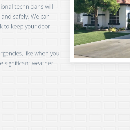
nal technicians will
 and safely. We can
k to keep your door
rgencies, like when you
e significant weather