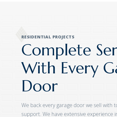
RESIDENTIAL PROJECTS
Complete Ser
With Every G
Door
We back every garage door we sell with t
support. We have extensive experience ins