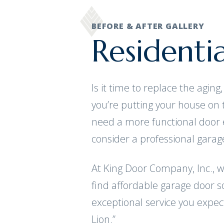
BEFORE & AFTER GALLERY
Residenti
Is it time to replace the agi
you’re putting your house on
need a more functional door 
consider a professional gara
At King Door Company, Inc., 
find affordable garage door so
exceptional service you expec
Lion.”