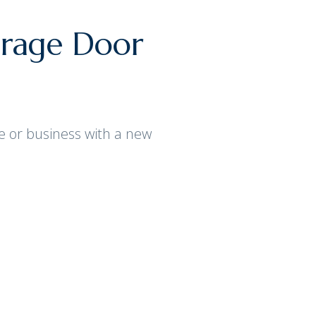
arage Door
e or business with a new