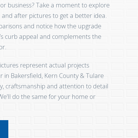
 or business? Take a moment to explore
and after pictures to get a better idea.
parisons and notice how the upgrade
e’s curb appeal and complements the
cor.
ictures represent actual projects
 in Bakersfield, Kern County & Tulare
y, craftsmanship and attention to detail
 We’ll do the same for your home or