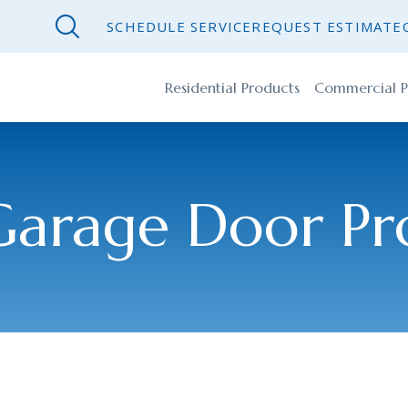
SCHEDULE SERVICE
REQUEST ESTIMATE
Residential Products
Commercial P
Garage Door Pr