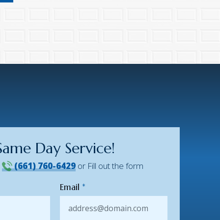
Same Day Service!
!
(661) 760-6429
or Fill out the form
Email
*