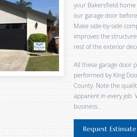
your Bakersfield home
our garage door before 
Make side-by-side com
improves the structur
rest of the exterior de
All these garage door p
performed by King Door
County. Note the qualit
apparent in every job.
business.
Request Estimate