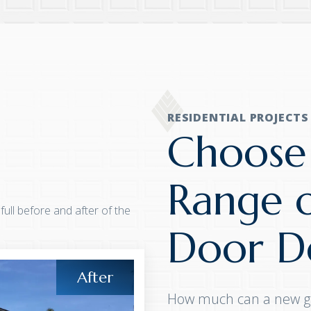
RESIDENTIAL PROJECTS
Choose
Range 
 full before and after of the
Door De
How much can a new g