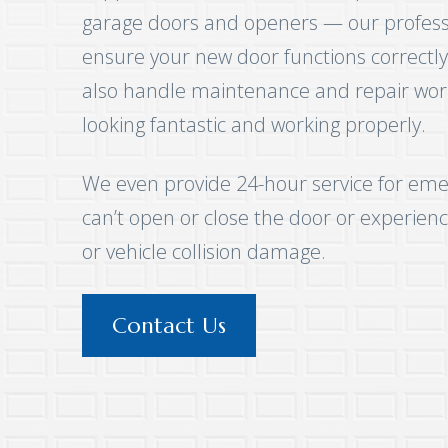
garage doors and openers — our professio
ensure your new door functions correctly
also handle maintenance and repair wor
looking fantastic and working properly.
We even provide 24-hour service for eme
can’t open or close the door or experienc
or vehicle collision damage.
Contact Us