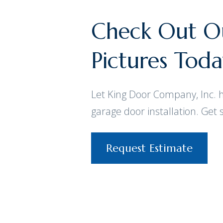
Check Out Ou
Pictures Tod
Let King Door Company, Inc. 
garage door installation. Get 
Request Estimate