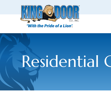
Residential 