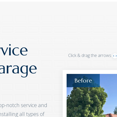
vice
Click & drag the arrows
arage
op-notch service and
talling all types of