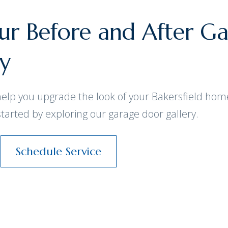
r Before and After G
ay
help you upgrade the look of your Bakersfield hom
started by exploring our garage door gallery.
Schedule Service