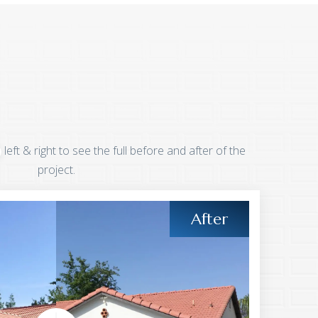
left & right to see the full before and after of the
project.