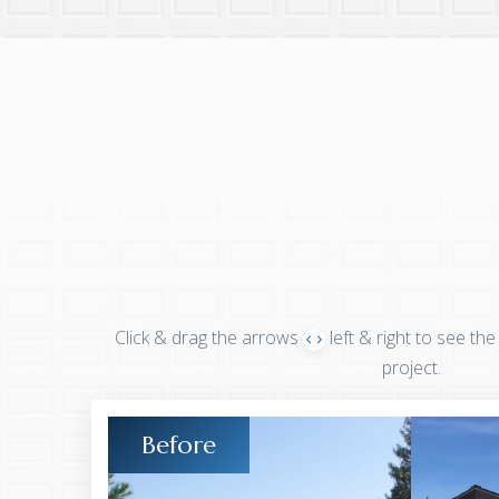
Click & drag the arrows
left & right to see the
project.