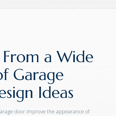
 From a Wide
of Garage
sign Ideas
arage door improve the appearance of