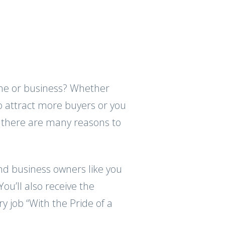
home or business? Whether
o attract more buyers or you
 there are many reasons to
d business owners like you
ou’ll also receive the
y job “With the Pride of a