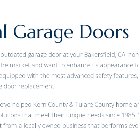
al Garage Doors
ng, outdated garage door at your Bakersfield, CA, 
 the market and want to enhance its appearance t
equipped with the most advanced safety features,
ge door replacement.
we’ve helped Kern County & Tulare County home an
lutions that meet their unique needs since 1985. Y
t from a locally owned business that performs ever