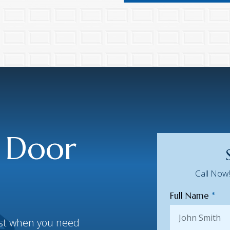
 Door
Call Now
Full Name
*
best when you need