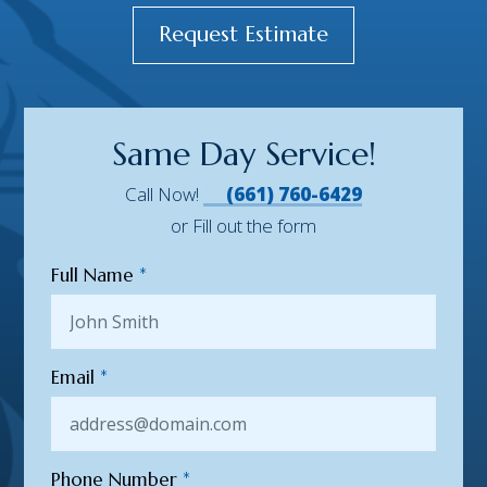
Request Estimate
Same Day Service!
Call Now!
(661) 760-6429
or Fill out the form
Full Name
*
Email
*
Phone Number
*