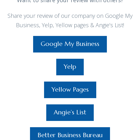
Want to share your review with others?
Share your review of our company on Google My
Business, Yelp, Yellow pages & Angie’s List!
Google My Business
Yelp
Yellow Pages
Angie’s List
Better Business Bureau