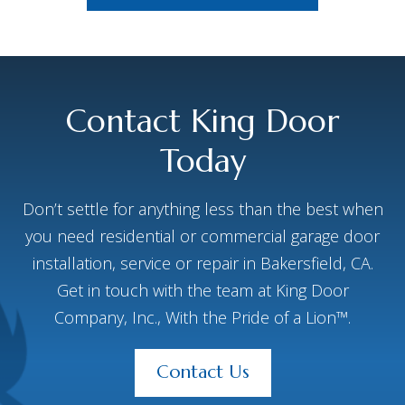
Contact King Door
Today
Don’t settle for anything less than the best when
you need residential or commercial garage door
installation, service or repair in Bakersfield, CA.
Get in touch with the team at King Door
Company, Inc., With the Pride of a Lion™.
Contact Us