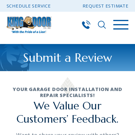
SCHEDULE SERVICE
REQUEST ESTIMATE
Submit a Review
YOUR GARAGE DOOR INSTALLATION AND
REPAIR SPECIALISTS!
We Value Our
Customers’ Feedback.