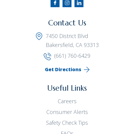
Contact Us
7450 District Blvd
Bakersfield, CA 93313
(661) 760-6429
Get Directions
Useful Links
Careers
Consumer Alerts
Safety Check Tips
FAQs