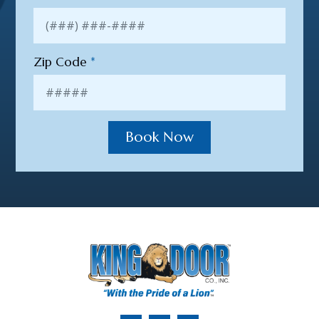
Zip Code
*
Book Now