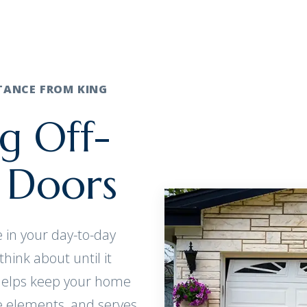
STANCE FROM KING
g Off-
 Doors
 in your day-to-day
think about until it
 helps keep your home
he elements, and serves