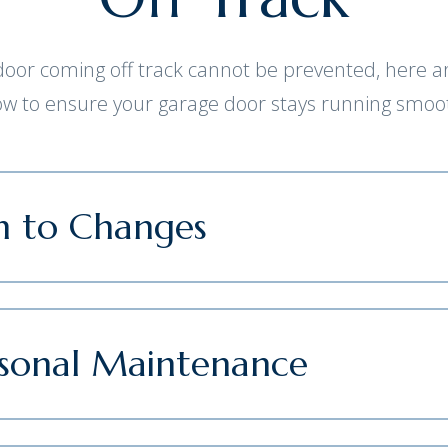
or coming off track cannot be prevented, here ar
low to ensure your garage door stays running smoot
n to Changes
asonal Maintenance