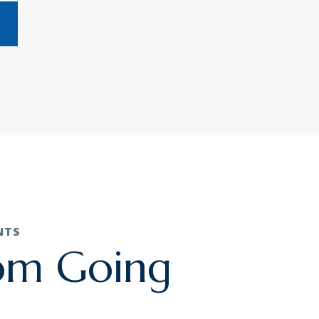
NTS
rom Going