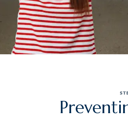
ST
Preventi