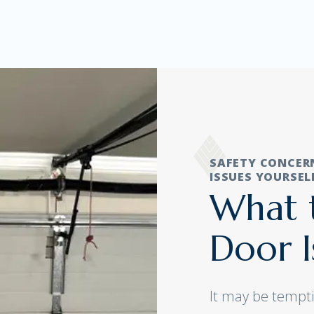
SAFETY CONCER
ISSUES YOURSEL
What t
Door I
It may be tempti