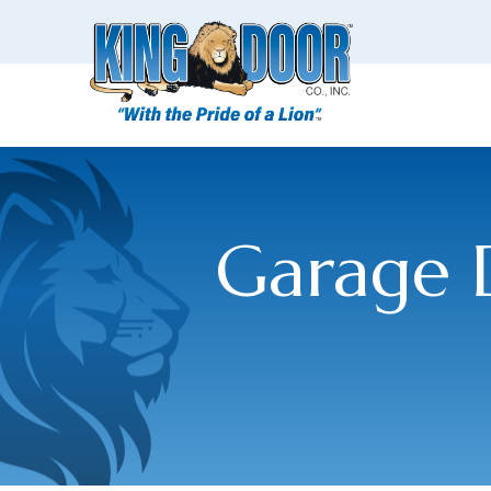
Garage D