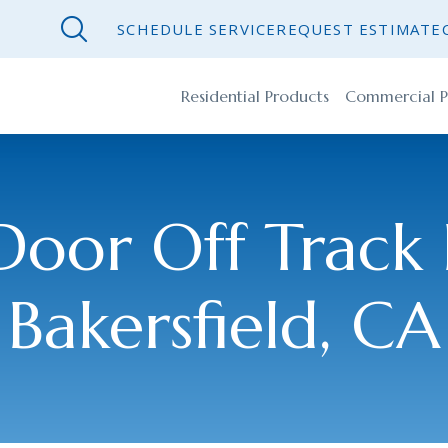
SCHEDULE SERVICE
REQUEST ESTIMATE
Residential Products
Commercial P
oor Off Track 
Bakersfield, CA