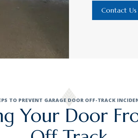
Contact Us
EPS TO PREVENT GARAGE DOOR OFF-TRACK INCIDE
ng Your Door F
Off Track