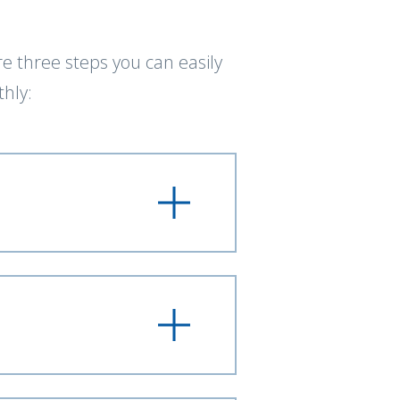
e three steps you can easily
hly: