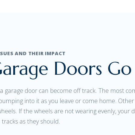
UES AND THEIR IMPACT
arage Doors Go 
 garage door can become off track. The most com
y bumping into it as you leave or come home. Othe
wheels. If the wheels are not wearing evenly, your d
tracks as they should.