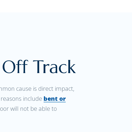
Off Track
mon cause is direct impact,
r reasons include
bent or
oor will not be able to