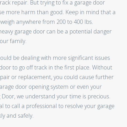
rack repair. But trying to fix a garage door
use more harm than good. Keep in mind that a
 weigh anywhere from 200 to 400 lbs.
heavy garage door can be a potential danger
our family.
could be dealing with more significant issues
oor to go off track in the first place. Without
epair or replacement, you could cause further
arage door opening system or even your
g Door, we understand your time is precious.
tal to call a professional to resolve your garage
ly and safely.