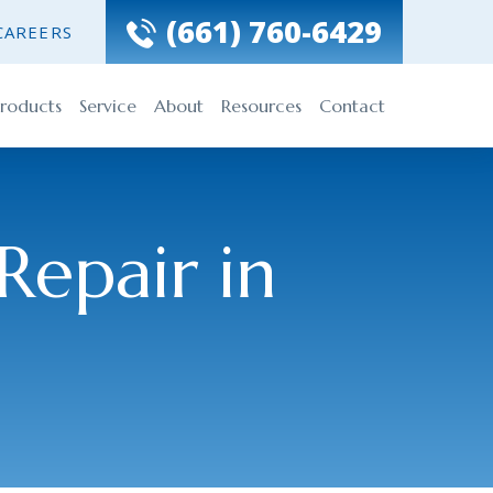
(661) 760-6429
CAREERS
roducts
Service
About
Resources
Contact
Repair in