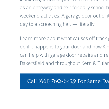
as an entryway and exit for daily school
weekend activities. A garage door out of i
day to a screeching halt — literally.
Learn more about what causes off track 
do if it happens to your door and how Ki
can help with garage door repairs and r
Bakersfield and throughout Kern & Tular
Call (661) 760-6429 For Same Da