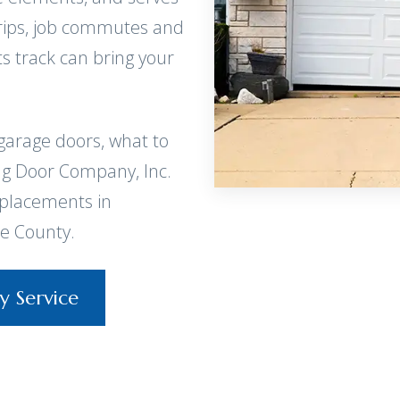
 trips, job commutes and
ts track can bring your
garage doors, what to
ng Door Company, Inc.
eplacements in
e County.
y Service