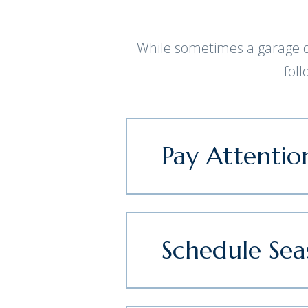
While sometimes a garage do
fol
Pay Attentio
Schedule Se