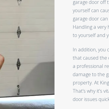
garage door off t
yourself can ca
garage door can
Handling a very 
to yourself and y
In addition, you 
that caused the d
a professional r
damage to the g
property. At Kin
That’s why it’s vi
door issues quick