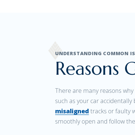
UNDERSTANDING COMMON ISS
Reasons G
There are many reasons why a
such as your car accidentall
misaligned
tracks or faulty 
smoothly open and follow the 