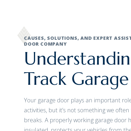
CAUSES, SOLUTIONS, AND EXPERT ASSI
DOOR COMPANY
Understandin
Track Garage
Your garage door plays an important role
activities, but it’s not something we often 
breaks. A properly working garage door
insulated, protects your vehicles from t