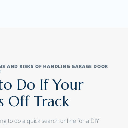
NS AND RISKS OF HANDLING GARAGE DOOR
F
o Do If Your
s Off Track
ng to do a quick search online for a DIY