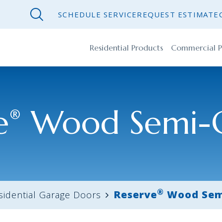
SCHEDULE SERVICE
REQUEST ESTIMATE
Residential Products
Commercial P
e
Wood Semi-
®
®
Reserve
Wood Sem
sidential Garage Doors