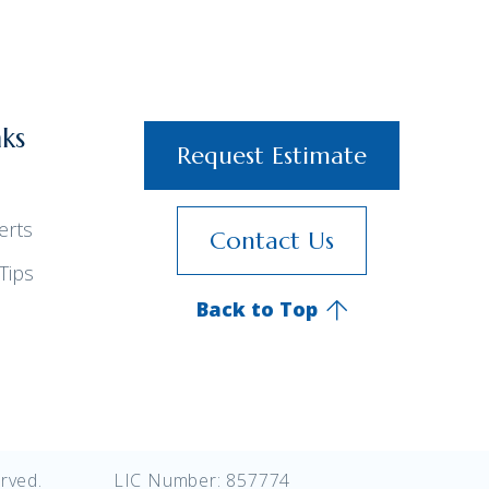
nks
Request Estimate
erts
Contact Us
Tips
Back to Top
rved.
LIC Number: 857774