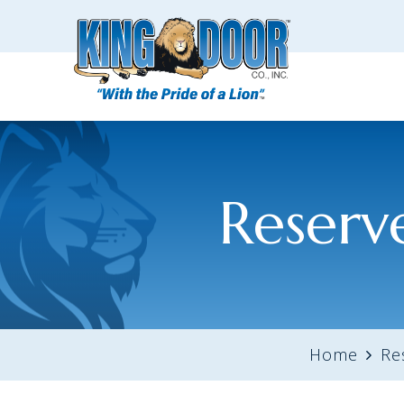
Reserv
Home
Re