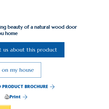
ting beauty of a natural wood door
ou home
 us about this product
s on my house
 PRODUCT BROCHURE
Print