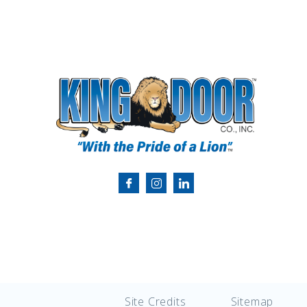
Site Credits
Sitemap