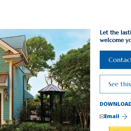
Let the las
welcome y
Contact
See thi
DOWNLOAD
Email