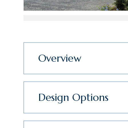
Overview
Design Options