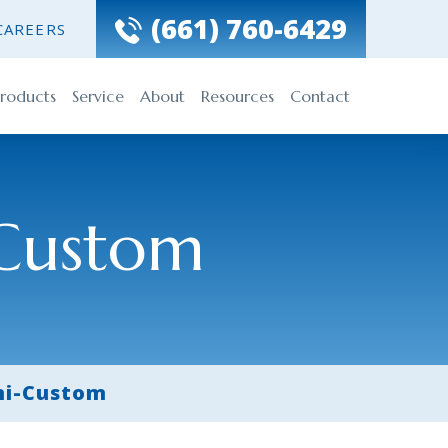
(661) 760-6429
CAREERS
roducts
Service
About
Resources
Contact
Custom
i-Custom