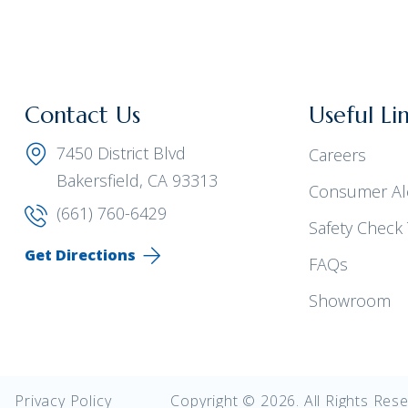
Contact Us
Useful Li
7450 District Blvd
Careers
Bakersfield, CA 93313
Consumer Al
(661) 760-6429
Safety Check 
Get Directions
FAQs
Showroom
Privacy Policy
Copyright © 2026. All Rights Rese