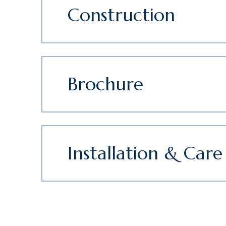
Construction
Brochure
Installation & Care