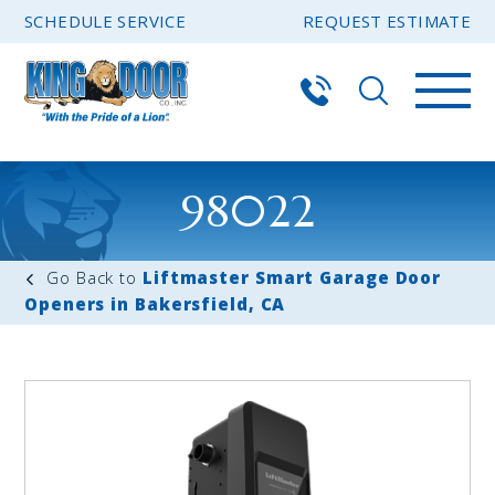
SCHEDULE SERVICE
REQUEST ESTIMATE
98022
Liftmaster Smart Garage Door
Openers in Bakersfield, CA