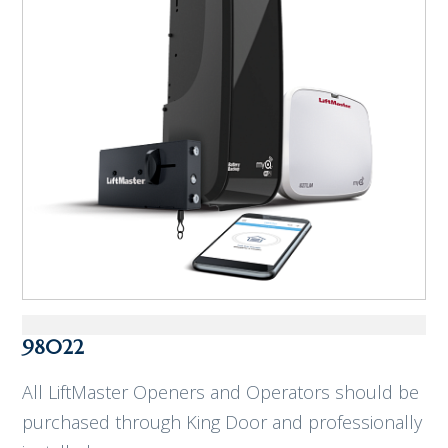
98022
All LiftMaster Openers and Operators should be
purchased through King Door and professionally