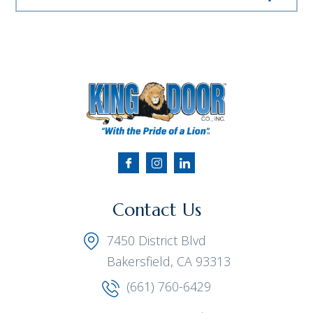
Contact Us
7450 District Blvd
Bakersfield, CA 93313
(661) 760-6429