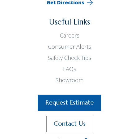
Get Directions
Useful Links
Careers
Consumer Alerts
Safety Check Tips
FAQs
Showroom
Request Estimate
Contact Us