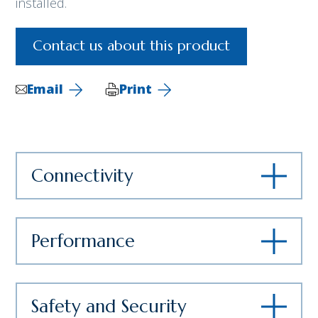
installed.
Contact us about this product
Email
Print
Connectivity
Performance
Safety and Security