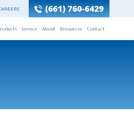
(661) 760-6429
CAREERS
roducts
Service
About
Resources
Contact