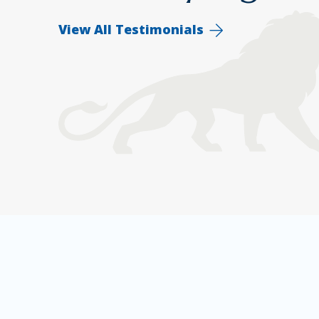
View All Testimonials