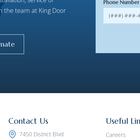
Phone Numbe
ith the team at King Door
imate
Contact Us
Useful Li
7450 District Blvd
Careers