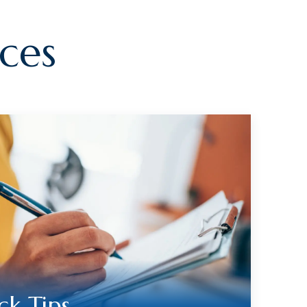
ces
ck Tips