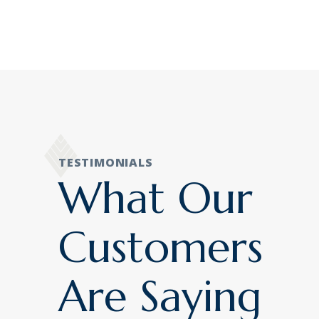
TESTIMONIALS
What Our
Customers
Are Saying