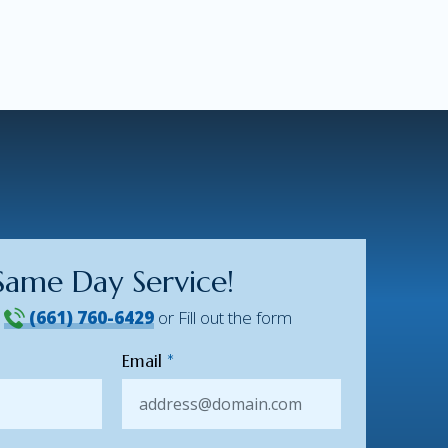
Same Day Service!
!
(661) 760-6429
or Fill out the form
Email
*