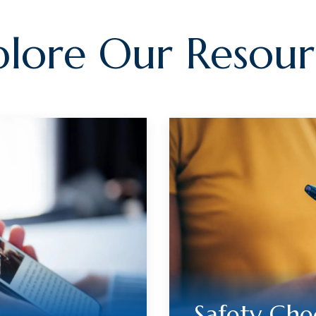
plore Our Resour
Safety Che