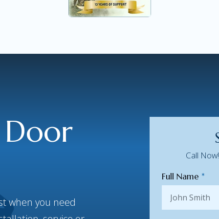
 Door
Call Now
Full Name
*
best when you need
allation, service or