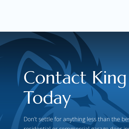
Contact King
Today
Don’t settle for anything less than the 
residential or commercial garage door inst