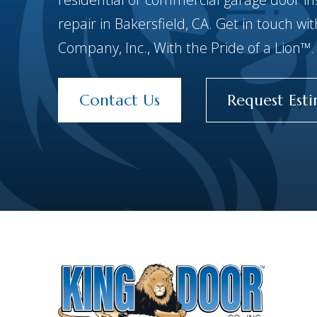
repair in Bakersfield, CA. Get in touch w
Company, Inc., With the Pride of a Lion™.
Contact Us
Request Est