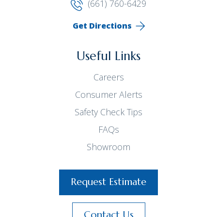
(661) 760-6429
Get Directions
Useful Links
Careers
Consumer Alerts
Safety Check Tips
FAQs
Showroom
Request Estimate
Contact Us