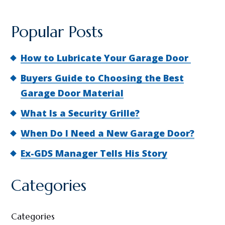
Popular Posts
How to Lubricate Your Garage Door
Buyers Guide to Choosing the Best
Garage Door Material
What Is a Security Grille?
When Do I Need a New Garage Door?
Ex-GDS Manager Tells His Story
Categories
Categories