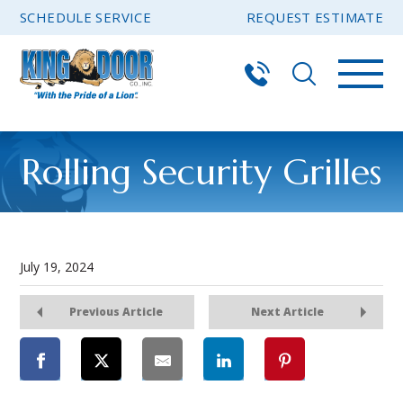
SCHEDULE SERVICE
REQUEST ESTIMATE
Rolling Security Grilles
July 19, 2024
Previous Article
Next Article