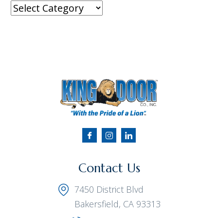
Contact Us
7450 District Blvd
Bakersfield, CA 93313