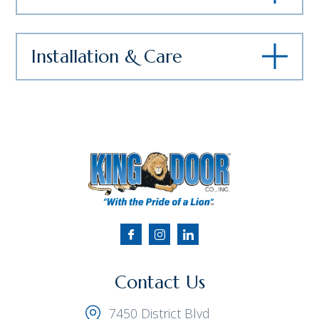
Installation & Care
Contact Us
7450 District Blvd