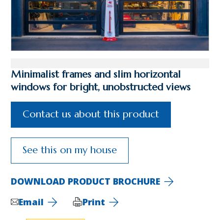
Minimalist frames and slim horizontal
windows for bright, unobstructed views
Contact us about this product
See this on my house
DOWNLOAD PRODUCT BROCHURE
Email
Print