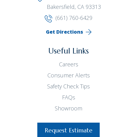
Bakersfield, CA 93313
(661) 760-6429
Get Directions
Useful Links
Careers
Consumer Alerts
Safety Check Tips
FAQs
Showroom
Request Estimate