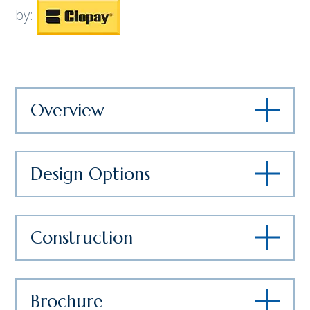
by:
Overview
Design Options
Construction
Brochure