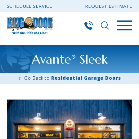
SCHEDULE SERVICE
REQUEST ESTIMATE
Avante
Sleek
®
Residential Garage Doors