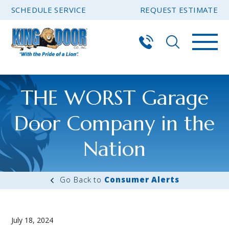
SCHEDULE SERVICE
REQUEST ESTIMATE
THE WORST Garage
Door Company in the
Nation
Consumer Alerts
July 18, 2024