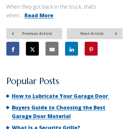
When they got back in the truck, that’s
when…
Read More
Previous Article
Next Article
Popular Posts
How to Lubricate Your Garage Door
Buyers Guide to Choosing the Best
Garage Door Material
What Is a Security Grille?