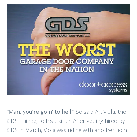
“Man, you’re goin’ to hell.”
So said A.J. Viola, the
GDS trainee, to his trainer. After getting hired by
GDS in March, Viola was riding with another tech