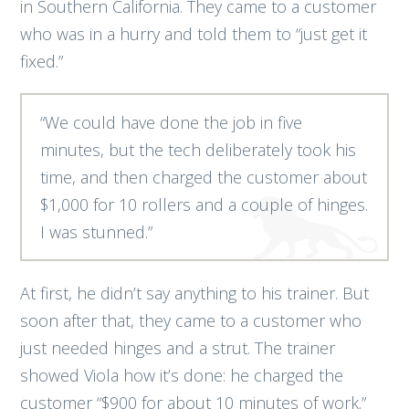
in Southern California. They came to a customer
who was in a hurry and told them to “just get it
fixed.”
“We could have done the job in five
minutes, but the tech deliberately took his
time, and then charged the customer about
$1,000 for 10 rollers and a couple of hinges.
I was stunned.”
At first, he didn’t say anything to his trainer. But
soon after that, they came to a customer who
just needed hinges and a strut. The trainer
showed Viola how it’s done: he charged the
customer “$900 for about 10 minutes of work.”