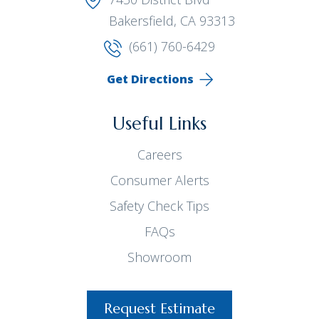
Bakersfield, CA 93313
(661) 760-6429
Get Directions
Useful Links
Careers
Consumer Alerts
Safety Check Tips
FAQs
Showroom
Request Estimate