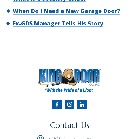
When Do I Need a New Garage Door?
Ex-GDS Manager Tells His Story
Contact Us
7450 District Blvd