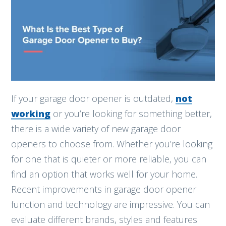
If your garage door opener is outdated,
not
working
or you’re looking for something better,
there is a wide variety of new garage door
openers to choose from. Whether you’re looking
for one that is quieter or more reliable, you can
find an option that works well for your home.
Recent improvements in garage door opener
function and technology are impressive. You can
evaluate different brands, styles and features