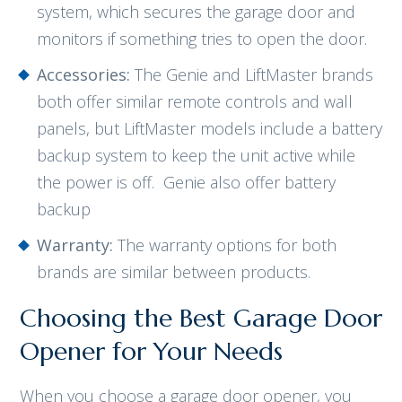
system, which secures the garage door and
monitors if something tries to open the door.
Accessories:
The Genie and LiftMaster brands
both offer similar remote controls and wall
panels, but LiftMaster models include a battery
backup system to keep the unit active while
the power is off. Genie also offer battery
backup
Warranty:
The warranty options for both
brands are similar between products.
Choosing the Best Garage Door
Opener for Your Needs
When you choose a garage door opener, you