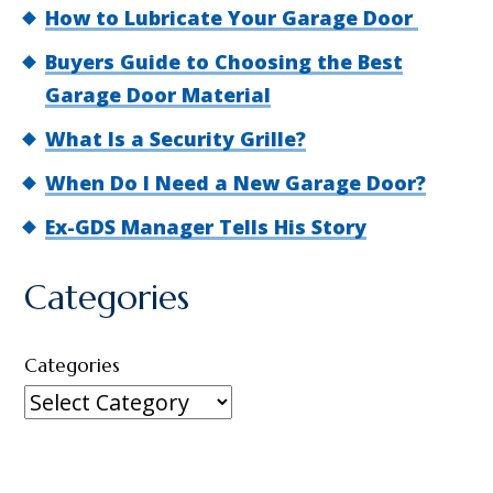
How to Lubricate Your Garage Door
Buyers Guide to Choosing the Best
Garage Door Material
What Is a Security Grille?
When Do I Need a New Garage Door?
Ex-GDS Manager Tells His Story
Categories
Categories