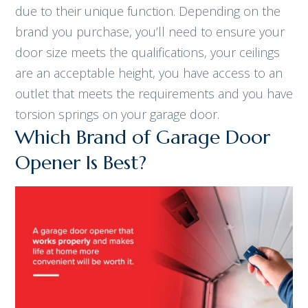
due to their unique function. Depending on the
brand you purchase, you’ll need to ensure your
door size meets the qualifications, your ceilings
are an acceptable height, you have access to an
outlet that meets the requirements and you have
torsion springs on your garage door.
Which Brand of Garage Door
Opener Is Best?