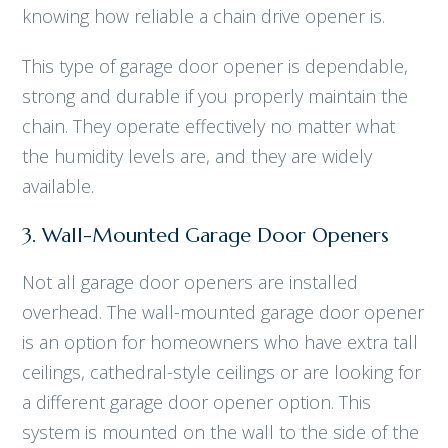
knowing how reliable a chain drive opener is.
This type of garage door opener is dependable,
strong and durable if you properly maintain the
chain. They operate effectively no matter what
the humidity levels are, and they are widely
available.
3. Wall-Mounted Garage Door Openers
Not all garage door openers are installed
overhead. The wall-mounted garage door opener
is an option for homeowners who have extra tall
ceilings, cathedral-style ceilings or are looking for
a different garage door opener option. This
system is mounted on the wall to the side of the