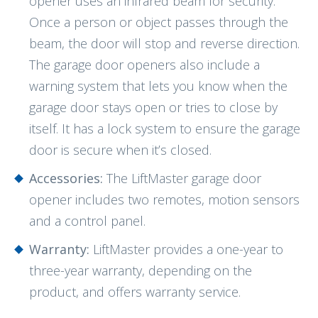
opener uses an infrared beam for security.
Once a person or object passes through the
beam, the door will stop and reverse direction.
The garage door openers also include a
warning system that lets you know when the
garage door stays open or tries to close by
itself. It has a lock system to ensure the garage
door is secure when it’s closed.
Accessories:
The LiftMaster garage door
opener includes two remotes, motion sensors
and a control panel.
Warranty:
LiftMaster provides a one-year to
three-year warranty, depending on the
product, and offers warranty service.