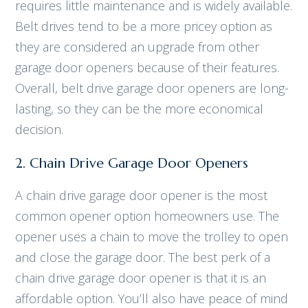
requires little maintenance and is widely available.
Belt drives tend to be a more pricey option as
they are considered an upgrade from other
garage door openers because of their features.
Overall, belt drive garage door openers are long-
lasting, so they can be the more economical
decision.
2. Chain Drive Garage Door Openers
A chain drive garage door opener is the most
common opener option homeowners use. The
opener uses a chain to move the trolley to open
and close the garage door. The best perk of a
chain drive garage door opener is that it is an
affordable option. You’ll also have peace of mind