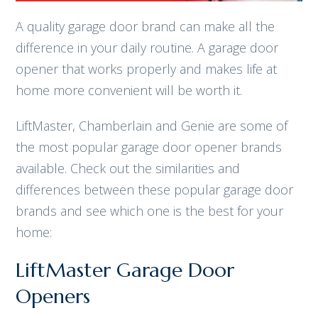
A quality garage door brand can make all the
difference in your daily routine. A garage door
opener that works properly and makes life at
home more convenient will be worth it.
LiftMaster, Chamberlain and Genie are some of
the most popular garage door opener brands
available. Check out the similarities and
differences between these popular garage door
brands and see which one is the best for your
home:
LiftMaster Garage Door
Openers