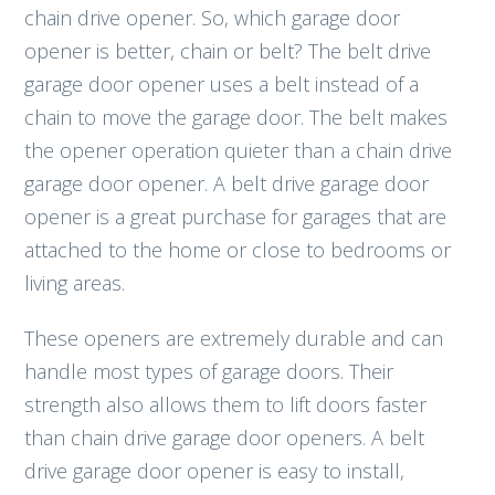
chain drive opener. So, which garage door
opener is better, chain or belt? The belt drive
garage door opener uses a belt instead of a
chain to move the garage door. The belt makes
the opener operation quieter than a chain drive
garage door opener. A belt drive garage door
opener is a great purchase for garages that are
attached to the home or close to bedrooms or
living areas.
These openers are extremely durable and can
handle most types of garage doors. Their
strength also allows them to lift doors faster
than chain drive garage door openers. A belt
drive garage door opener is easy to install,