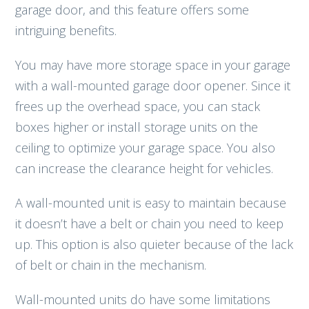
garage door, and this feature offers some
intriguing benefits.
You may have more storage space in your garage
with a wall-mounted garage door opener. Since it
frees up the overhead space, you can stack
boxes higher or install storage units on the
ceiling to optimize your garage space. You also
can increase the clearance height for vehicles.
A wall-mounted unit is easy to maintain because
it doesn’t have a belt or chain you need to keep
up. This option is also quieter because of the lack
of belt or chain in the mechanism.
Wall-mounted units do have some limitations