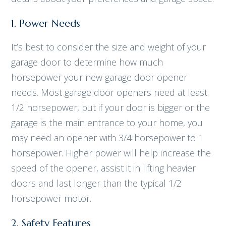
1. Power Needs
It’s best to consider the size and weight of your
garage door to determine how much
horsepower your new garage door opener
needs. Most garage door openers need at least
1/2 horsepower, but if your door is bigger or the
garage is the main entrance to your home, you
may need an opener with 3/4 horsepower to 1
horsepower. Higher power will help increase the
speed of the opener, assist it in lifting heavier
doors and last longer than the typical 1/2
horsepower motor.
2. Safety Features