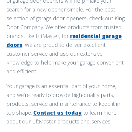
of garage door openers will help make your
search for a new opener simple. For the best
selection of garage door openers, check out King
Door Company. We offer products from trusted
brands, like LiftMaster, for
residential garage
doors
. We are proud to deliver excellent
customer service and use our extensive
knowledge to help make your garage convenient
and efficient.
Your garage is an essential part of your home,
and we’re ready to provide high-quality parts,
products, service and maintenance to keep it in
top shape.
Contact us today
to learn more
about our LiftMaster products and services.