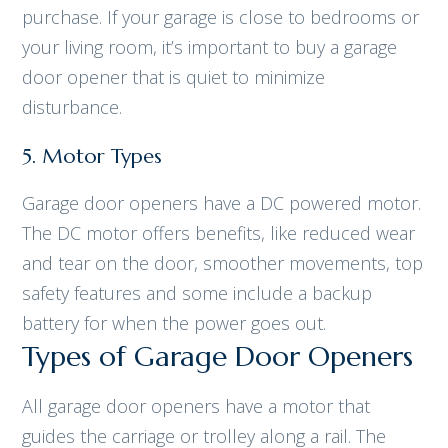
purchase. If your garage is close to bedrooms or
your living room, it’s important to buy a garage
door opener that is quiet to minimize
disturbance.
5. Motor Types
Garage door openers have a DC powered motor.
The DC motor offers benefits, like reduced wear
and tear on the door, smoother movements, top
safety features and some include a backup
battery for when the power goes out.
Types of Garage Door Openers
All garage door openers have a motor that
guides the carriage or trolley along a rail. The