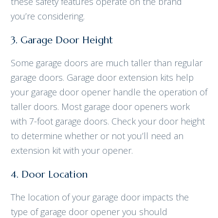
these safety features operate on the brand
you’re considering.
3. Garage Door Height
Some garage doors are much taller than regular
garage doors. Garage door extension kits help
your garage door opener handle the operation of
taller doors. Most garage door openers work
with 7-foot garage doors. Check your door height
to determine whether or not you’ll need an
extension kit with your opener.
4. Door Location
The location of your garage door impacts the
type of garage door opener you should