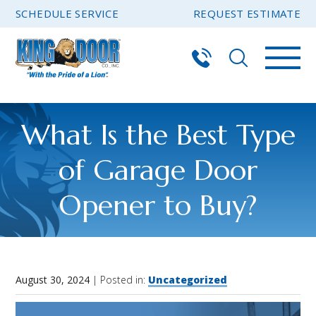
SCHEDULE SERVICE
REQUEST ESTIMATE
What Is the Best Type
of Garage Door
Opener to Buy?
August 30, 2024
| Posted in:
Uncategorized