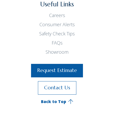
Useful Links
Careers
Consumer Alerts
Safety Check Tips
FAQs
Showroom
Request Estimate
Contact Us
Back to Top