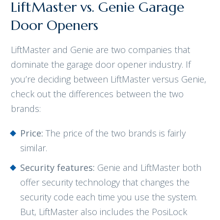
LiftMaster vs. Genie Garage
Door Openers
LiftMaster and Genie are two companies that
dominate the garage door opener industry. If
you’re deciding between LiftMaster versus Genie,
check out the differences between the two
brands:
Price:
The price of the two brands is fairly
similar.
Security features:
Genie and LiftMaster both
offer security technology that changes the
security code each time you use the system.
But, LiftMaster also includes the PosiLock