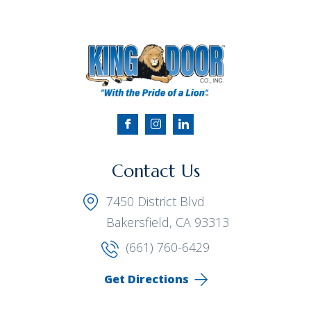
Contact Us
7450 District Blvd
Bakersfield, CA 93313
(661) 760-6429
Get Directions