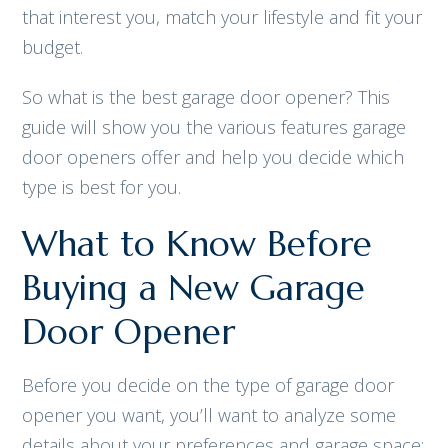
that interest you, match your lifestyle and fit your
budget.
So what is the best garage door opener? This
guide will show you the various features garage
door openers offer and help you decide which
type is best for you.
What to Know Before
Buying a New Garage
Door Opener
Before you decide on the type of garage door
opener you want, you’ll want to analyze some
details about your preferences and garage space: