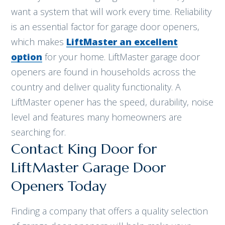
want a system that will work every time. Reliability
is an essential factor for garage door openers,
which makes
LiftMaster an excellent
option
for your home. LiftMaster garage door
openers are found in households across the
country and deliver quality functionality. A
LiftMaster opener has the speed, durability, noise
level and features many homeowners are
searching for.
Contact King Door for
LiftMaster Garage Door
Openers Today
Finding a company that offers a quality selection