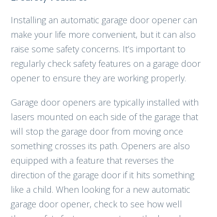
Installing an automatic garage door opener can
make your life more convenient, but it can also
raise some safety concerns. It’s important to
regularly check safety features on a garage door
opener to ensure they are working properly.
Garage door openers are typically installed with
lasers mounted on each side of the garage that
will stop the garage door from moving once
something crosses its path. Openers are also
equipped with a feature that reverses the
direction of the garage door if it hits something
like a child. When looking for a new automatic
garage door opener, check to see how well