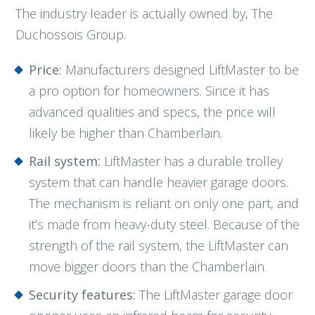
The industry leader is actually owned by, The
Duchossois Group.
Price:
Manufacturers designed LiftMaster to be
a pro option for homeowners. Since it has
advanced qualities and specs, the price will
likely be higher than Chamberlain.
Rail system:
LiftMaster has a durable trolley
system that can handle heavier garage doors.
The mechanism is reliant on only one part, and
it’s made from heavy-duty steel. Because of the
strength of the rail system, the LiftMaster can
move bigger doors than the Chamberlain.
Security features:
The LiftMaster garage door