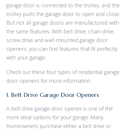
garage door is connected to the trolley, and the
trolley pulls the garage door to open and close.
But not all garage doors are manufactured with
the same features. With belt drive, chain drive,
screw drive and wall-mounted garage door
openers, you can find features that fit perfectly
with your garage.
Check out these four types of residential garage
door openers for more information:
1. Belt Drive Garage Door Openers
A belt drive garage door opener is one of the
more ideal options for your garage. Many
homeowners purchase either a belt drive or