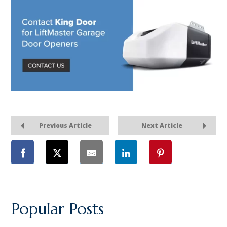
Previous Article
Next Article
Popular Posts