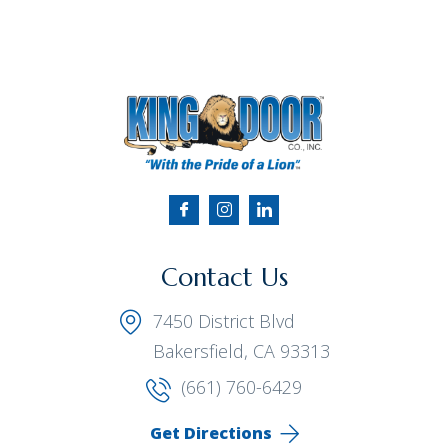
Contact Us
7450 District Blvd
Bakersfield, CA 93313
(661) 760-6429
Get Directions