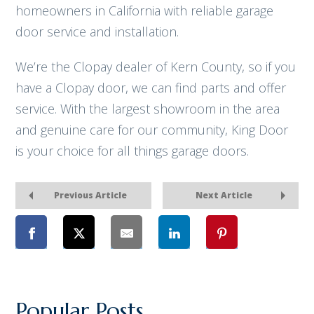
homeowners in California with reliable garage
door service and installation.
We’re the Clopay dealer of Kern County, so if you
have a Clopay door, we can find parts and offer
service. With the largest showroom in the area
and genuine care for our community, King Door
is your choice for all things garage doors.
Previous Article
Next Article
Popular Posts