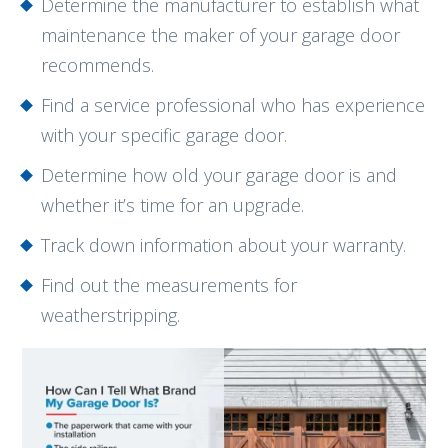
Determine the manufacturer to establish what
maintenance the maker of your garage door
recommends.
Find a service professional who has experience
with your specific garage door.
Determine how old your garage door is and
whether it’s time for an upgrade.
Track down information about your warranty.
Find out the measurements for
weatherstripping.