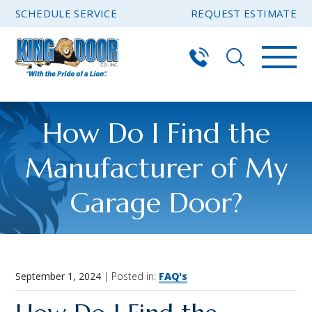
SCHEDULE SERVICE
REQUEST ESTIMATE
How Do I Find the
Manufacturer of My
Garage Door?
September 1, 2024
| Posted in:
FAQ's