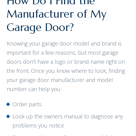
How Do I Find the
Manufacturer of My
Garage Door?
Knowing your garage door model and brand is
important for a few reasons, but most garage
doors don’t have a logo or brand name right on
the front. Once you know where to look, finding
your garage door manufacturer and model
number can help you:
Order parts.
Look up the owners manual to diagnose any
problems you notice.