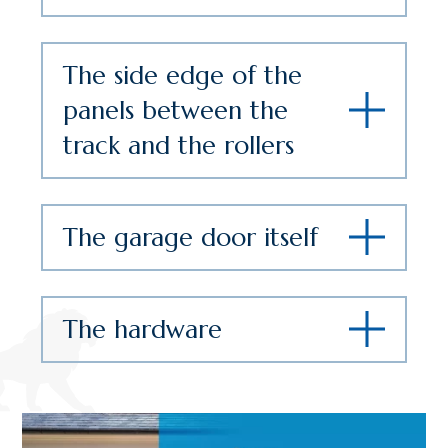
The side edge of the
panels between the
track and the rollers
The garage door itself
The hardware