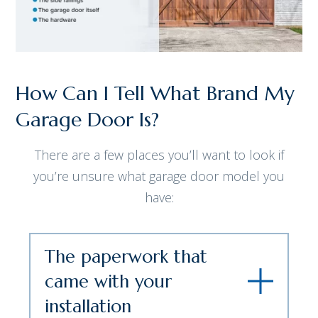
How Can I Tell What Brand My
Garage Door Is?
There are a few places you’ll want to look if
you’re unsure what garage door model you
have:
The paperwork that
came with your
installation