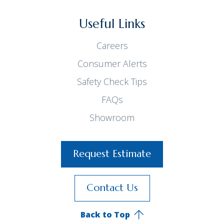
Useful Links
Careers
Consumer Alerts
Safety Check Tips
FAQs
Showroom
Request Estimate
Contact Us
Back to Top