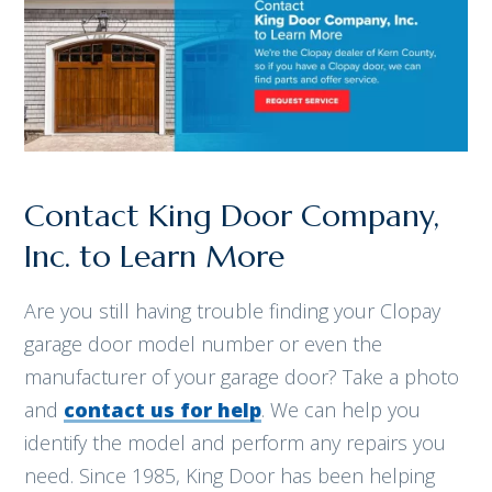
Contact King Door Company,
Inc. to Learn More
Are you still having trouble finding your Clopay
garage door model number or even the
manufacturer of your garage door? Take a photo
and
contact us for help
. We can help you
identify the model and perform any repairs you
need. Since 1985, King Door has been helping