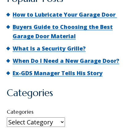
How to Lubricate Your Garage Door
Buyers Guide to Choosing the Best
Garage Door Material
What Is a Security Grille?
When Do I Need a New Garage Door?
Ex-GDS Manager Tells His Story
Categories
Categories